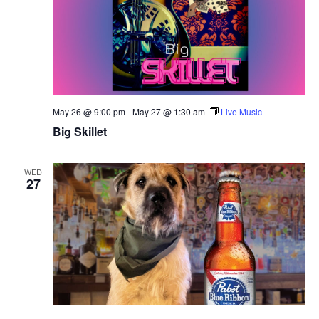
May 26 @ 9:00 pm
-
May 27 @ 1:30 am
Live Music
Big Skillet
WED
27