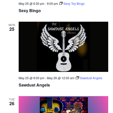
May 25 @ 6:30 pm
-
9:00 pm
Sexy Toy Bingo
Sexy Bingo
MON
25
May 25 @ 9:00 pm
-
May 26 @ 12:00 am
Sawdust Angels
Sawdust Angels
TUE
26