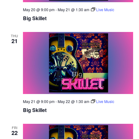
May 20 @ 9:00 pm
-
May 21 @ 1:30 am
Live Music
Big Skillet
THU
21
May 21 @ 9:00 pm
-
May 22 @ 1:30 am
Live Music
Big Skillet
FRI
22