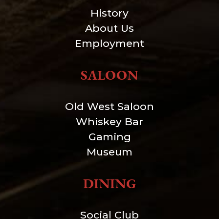
History
About Us
Employment
SALOON
Old West Saloon
Whiskey Bar
Gaming
Museum
DINING
Social Club