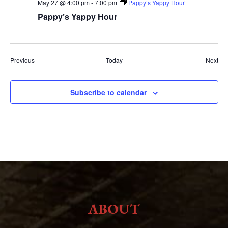
May 27 @ 4:00 pm
-
7:00 pm
Pappy’s Yappy Hour
Pappy’s Yappy Hour
Events
Eve
Previous
Today
Next
Subscribe to calendar
ABOUT