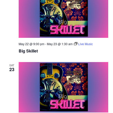
May 22 @ 9:00 pm
-
May 23 @ 1:30 am
Live Music
Big Skillet
SAT
23