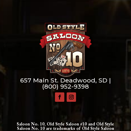
657 Main St. Deadwood, SD |
(800) 952-9398
Saloon No. 10, Old Style Saloon #10 and Old Style
Saloon No. 10 are trademarks of Old Style Saloon