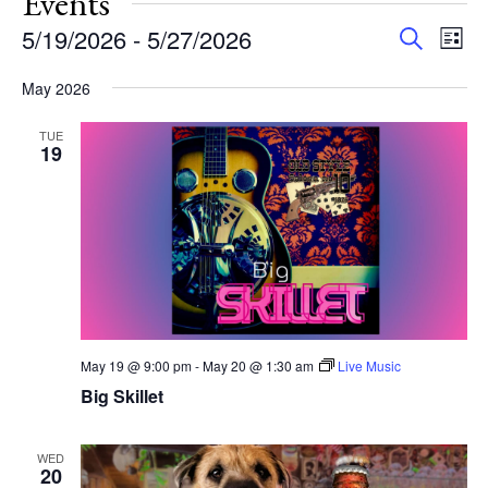
Events
Events
Eve
5/19/2026
 - 
5/27/2026
Search
List
Vie
Search
Select
Nav
and
May 2026
date.
Views
TUE
Navigat
19
May 19 @ 9:00 pm
-
May 20 @ 1:30 am
Live Music
Big Skillet
WED
20