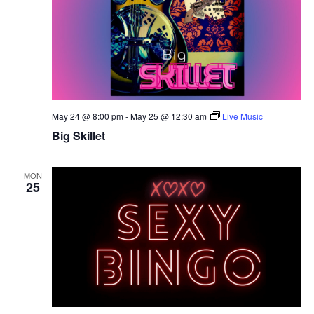
May 24 @ 8:00 pm
-
May 25 @ 12:30 am
Live Music
Big Skillet
MON
25