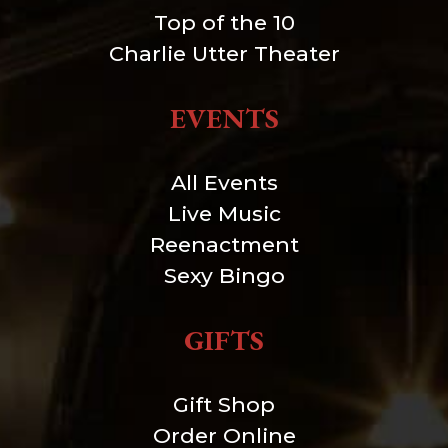
Top of the 10
Charlie Utter Theater
EVENTS
All Events
Live Music
Reenactment
Sexy Bingo
GIFTS
Gift Shop
Order Online