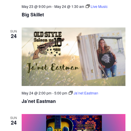
May 23 @ 9:00 pm
-
May 24 @ 1:30 am
Live Music
Big Skillet
SUN
24
May 24 @ 2:00 pm
-
5:00 pm
Ja’net Eastman
Ja’net Eastman
SUN
24