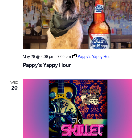
May 20 @ 4:00 pm
-
7:00 pm
Pappy’s Yappy Hour
Pappy’s Yappy Hour
WED
20