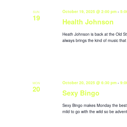
October 19, 2025 @ 2:00 pm
-
5:0
SUN
19
Health Johnson
Heath Johnson is back at the Old St
always brings the kind of music that
October 20, 2025 @ 6:30 pm
-
9:0
MON
20
Sexy Bingo
Sexy Bingo makes Monday the best da
mild to go with the wild so be adve