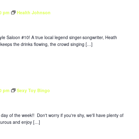
0 pm
Health Johnson
yle Saloon #10! A true local legend singer-songwriter, Heath
 keeps the drinks flowing, the crowd singing […]
0 pm
Sexy Toy Bingo
y of the week!! Don't worry if you're shy, we'll have plenty of
nturous and enjoy […]