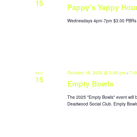
15
Pappy’s Yappy Hou
Wednesdays 4pm-7pm $3.00 PBRs 
October 15, 2025 @ 5:00 pm
-
7:0
WED
15
Empty Bowls
The 2025 "Empty Bowls" event will 
Deadwood Social Club. Empty Bowls 