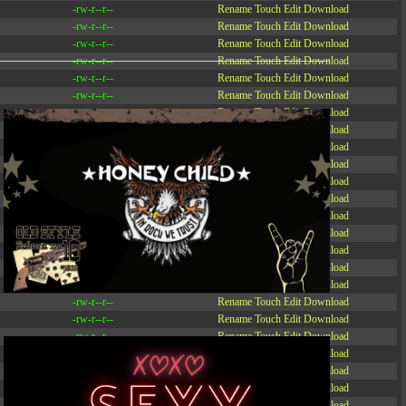
-rw-r--r--
Rename
Touch
Edit
Download
-rw-r--r--
Rename
Touch
Edit
Download
-rw-r--r--
Rename
Touch
Edit
Download
-rw-r--r--
Rename
Touch
Edit
Download
-rw-r--r--
Rename
Touch
Edit
Download
-rw-r--r--
Rename
Touch
Edit
Download
-rw-r--r--
Rename
Touch
Edit
Download
-r--r--r--
Rename
Touch
Edit
Download
-rw-r--r--
Rename
Touch
Edit
Download
-rw-r--r--
Rename
Touch
Edit
Download
-rw-r--r--
Rename
Touch
Edit
Download
-rw-r--r--
Rename
Touch
Edit
Download
-rw-r--r--
Rename
Touch
Edit
Download
-rw-r--r--
Rename
Touch
Edit
Download
-rw-r--r--
Rename
Touch
Edit
Download
-rw-r--r--
Rename
Touch
Edit
Download
-rw-r--r--
Rename
Touch
Edit
Download
-rw-r--r--
Rename
Touch
Edit
Download
-rw-r--r--
Rename
Touch
Edit
Download
-rw-r--r--
Rename
Touch
Edit
Download
-rw-r--r--
Rename
Touch
Edit
Download
-rw-r--r--
Rename
Touch
Edit
Download
-rw-r--r--
Rename
Touch
Edit
Download
-rw-r--r--
Rename
Touch
Edit
Download