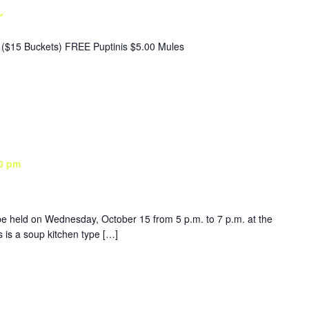
r
($15 Buckets) FREE Puptinis $5.00 Mules
0 pm
be held on Wednesday, October 15 from 5 p.m. to 7 p.m. at the
is a soup kitchen type […]