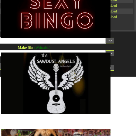
-rw-r--r--
Rename
Touch
Edit
Download
-rw-r--r--
Rename
Touch
Edit
Download
-rw-r--r--
Rename
Touch
Edit
Download
Read file:
Make file:
(Writeable)
Upload file:
(Writeable)