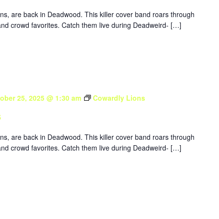
ons, are back in Deadwood. This killer cover band roars through
nd crowd favorites. Catch them live during Deadweird- […]
ober 25, 2025 @ 1:30 am
Cowardly Lions
s
ons, are back in Deadwood. This killer cover band roars through
nd crowd favorites. Catch them live during Deadweird- […]