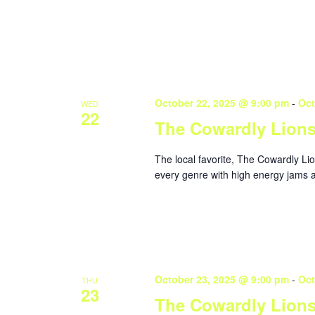
October 22, 2025 @ 9:00 pm
-
Oct
WED
22
The Cowardly Lion
The local favorite, The Cowardly Li
every genre with high energy jams a
October 23, 2025 @ 9:00 pm
-
Oct
THU
23
The Cowardly Lion