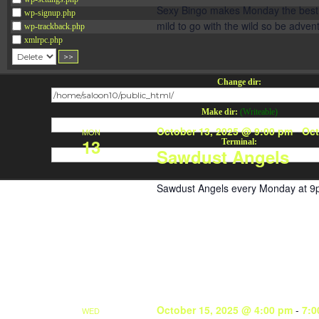
Sexy Bingo makes Monday the best da
wp-signup.php
mild to go with the wild so be adve
wp-trackback.php
xmlrpc.php
Change dir:
Make dir:
(Writeable)
October 13, 2025 @ 9:00 pm
-
Oct
MON
13
Terminal:
Sawdust Angels
Sawdust Angels every Monday at 9
October 15, 2025 @ 4:00 pm
-
7:0
WED