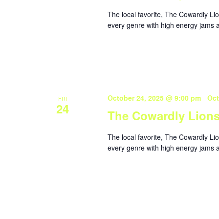
The local favorite, The Cowardly Li
every genre with high energy jams a
October 24, 2025 @ 9:00 pm
-
Oct
FRI
24
The Cowardly Lion
The local favorite, The Cowardly Li
every genre with high energy jams a