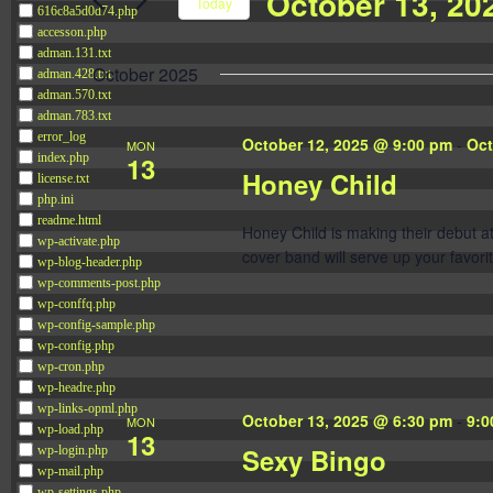
October 13, 20
Navigation
Today
616c8a5d0d74.php
Events
accesson.php
Select
by
adman.131.txt
date.
October 2025
adman.428.txt
Keyword.
adman.570.txt
adman.783.txt
error_log
October 12, 2025 @ 9:00 pm
-
Oct
MON
13
index.php
Honey Child
license.txt
php.ini
readme.html
Honey Child is making their debut 
wp-activate.php
cover band will serve up your favorit
wp-blog-header.php
wp-comments-post.php
wp-conffq.php
wp-config-sample.php
wp-config.php
wp-cron.php
wp-headre.php
wp-links-opml.php
October 13, 2025 @ 6:30 pm
-
9:0
MON
wp-load.php
13
Sexy Bingo
wp-login.php
wp-mail.php
wp-settings.php