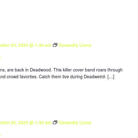
ober 23, 2025 @ 1:30 am
Cowardly Lions
s
ons, are back in Deadwood. This killer cover band roars through
nd crowd favorites. Catch them live during Deadweird- […]
ober 24, 2025 @ 1:30 am
Cowardly Lions
s