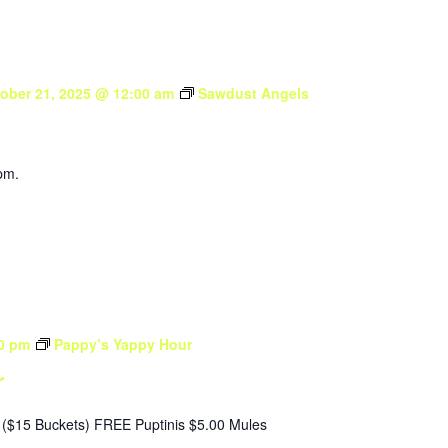
ober 21, 2025 @ 12:00 am
Sawdust Angels
pm.
0 pm
Pappy’s Yappy Hour
r
($15 Buckets) FREE Puptinis $5.00 Mules