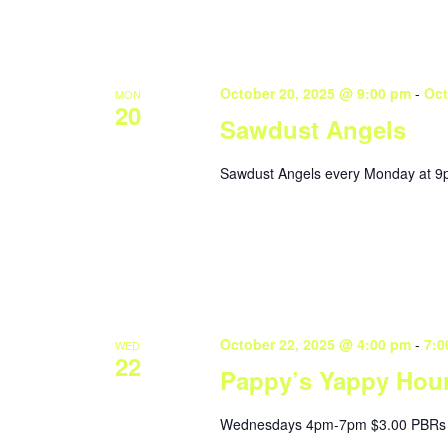
October 20, 2025 @ 9:00 pm
-
Oct
MON
20
Sawdust Angels
Sawdust Angels every Monday at 9
October 22, 2025 @ 4:00 pm
-
7:0
WED
22
Pappy’s Yappy Hou
Wednesdays 4pm-7pm $3.00 PBRs 