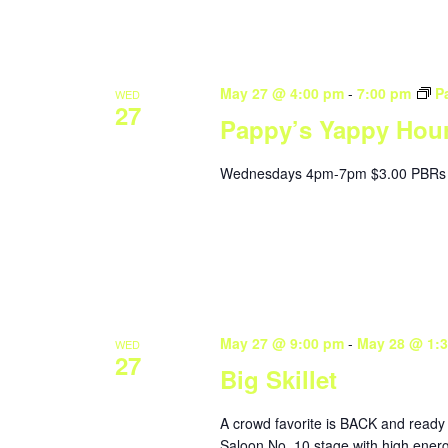
May 27 @ 4:00 pm
-
7:00 pm
P
WED
27
Pappy’s Yappy Hou
Wednesdays 4pm-7pm $3.00 PBRs 
May 27 @ 9:00 pm
-
May 28 @ 1:
WED
27
Big Skillet
A crowd favorite is BACK and ready 
Saloon No. 10 stage with high energ