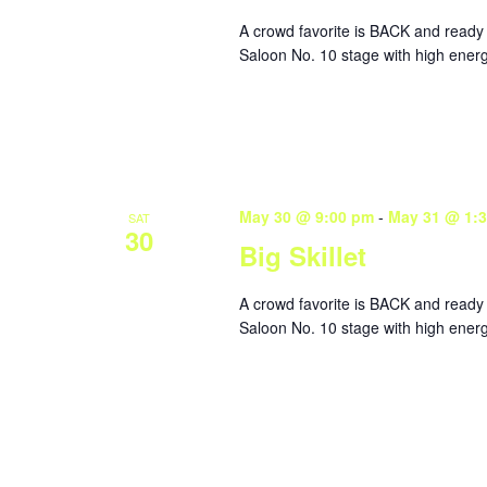
A crowd favorite is BACK and ready 
Saloon No. 10 stage with high energ
May 30 @ 9:00 pm
-
May 31 @ 1:
SAT
30
Big Skillet
A crowd favorite is BACK and ready 
Saloon No. 10 stage with high energ