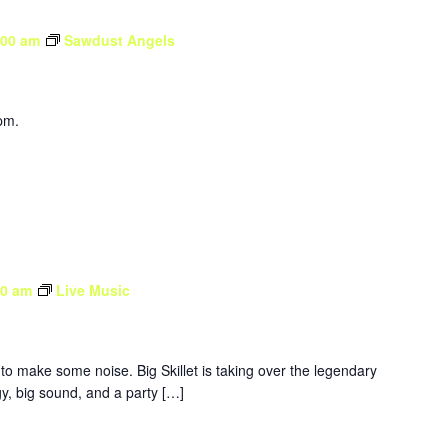
:00 am
Sawdust Angels
pm.
30 am
Live Music
to make some noise. Big Skillet is taking over the legendary
y, big sound, and a party […]