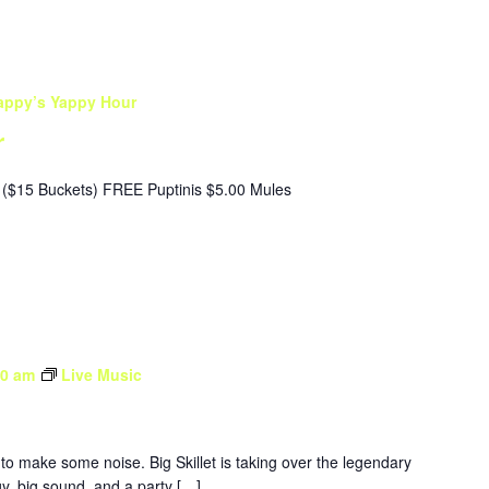
appy’s Yappy Hour
r
($15 Buckets) FREE Puptinis $5.00 Mules
30 am
Live Music
to make some noise. Big Skillet is taking over the legendary
y, big sound, and a party […]