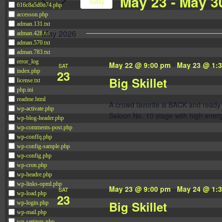
May 23
 - 
May 3
Navigation
Today
616c8a5d0d74.php
Events
accesson.php
Select
by
adman.131.txt
date.
May 2026
adman.428.txt
Keyword.
adman.570.txt
adman.783.txt
error_log
May 22 @ 9:00 pm
-
May 23 @ 1:
SAT
23
index.php
Big Skillet
license.txt
php.ini
readme.html
A crowd favorite is BACK and ready 
wp-activate.php
Saloon No. 10 stage with high energ
wp-blog-header.php
wp-comments-post.php
wp-conffq.php
wp-config-sample.php
wp-config.php
wp-cron.php
wp-headre.php
wp-links-opml.php
May 23 @ 9:00 pm
-
May 24 @ 1:
SAT
wp-load.php
23
Big Skillet
wp-login.php
wp-mail.php
wp-settings.php