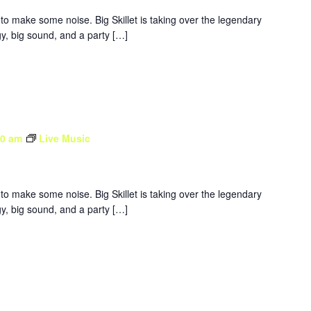
to make some noise. Big Skillet is taking over the legendary
y, big sound, and a party […]
30 am
Live Music
to make some noise. Big Skillet is taking over the legendary
y, big sound, and a party […]