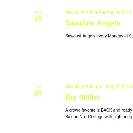
May 25 @ 9:00 pm
-
May 26 @ 12
MON
25
Sawdust Angels
Sawdust Angels every Monday at 9
May 26 @ 9:00 pm
-
May 27 @ 1:
TUE
26
Big Skillet
A crowd favorite is BACK and ready 
Saloon No. 10 stage with high energ