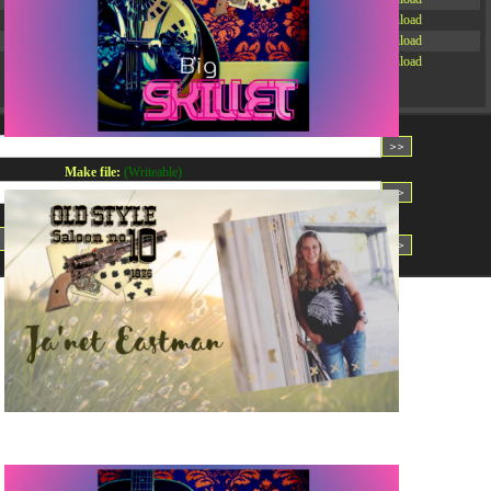
-rw-r--r--
Rename
Touch
Edit
Download
-rw-r--r--
Rename
Touch
Edit
Download
-rw-r--r--
Rename
Touch
Edit
Download
Read file:
Make file:
(Writeable)
Upload file:
(Writeable)