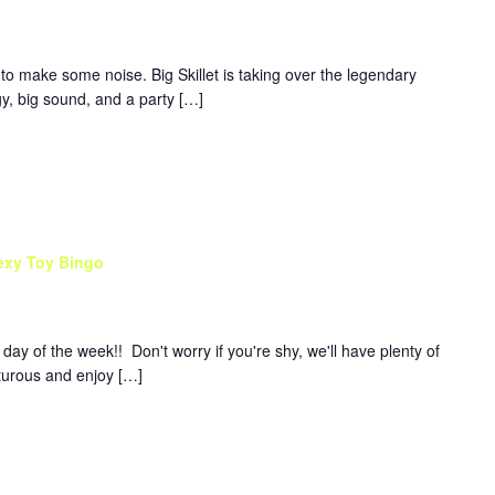
to make some noise. Big Skillet is taking over the legendary
y, big sound, and a party […]
exy Toy Bingo
y of the week!! Don't worry if you're shy, we'll have plenty of
nturous and enjoy […]