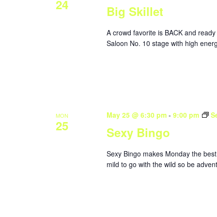
24
Big Skillet
A crowd favorite is BACK and ready 
Saloon No. 10 stage with high energ
May 25 @ 6:30 pm
-
9:00 pm
S
MON
25
Sexy Bingo
Sexy Bingo makes Monday the best da
mild to go with the wild so be adve