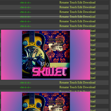
-rw-r--r--
Rename
Touch
Edit
Download
-rw-r--r--
Rename
Touch
Edit
Download
-rw-r--r--
Rename
Touch
Edit
Download
-rw-r--r--
Rename
Touch
Edit
Download
-rw-r--r--
Rename
Touch
Edit
Download
-rw-r--r--
Rename
Touch
Edit
Download
-rw-r--r--
Rename
Touch
Edit
Download
-r--r--r--
Rename
Touch
Edit
Download
-rw-r--r--
Rename
Touch
Edit
Download
-rw-r--r--
Rename
Touch
Edit
Download
-rw-r--r--
Rename
Touch
Edit
Download
-rw-r--r--
Rename
Touch
Edit
Download
-rw-r--r--
Rename
Touch
Edit
Download
-rw-r--r--
Rename
Touch
Edit
Download
-rw-r--r--
Rename
Touch
Edit
Download
-rw-r--r--
Rename
Touch
Edit
Download
-rw-r--r--
Rename
Touch
Edit
Download
-rw-r--r--
Rename
Touch
Edit
Download
-rw-r--r--
Rename
Touch
Edit
Download
-rw-r--r--
Rename
Touch
Edit
Download
-rw-r--r--
Rename
Touch
Edit
Download
-rw-r--r--
Rename
Touch
Edit
Download
-rw-r--r--
Rename
Touch
Edit
Download
-rw-r--r--
Rename
Touch
Edit
Download