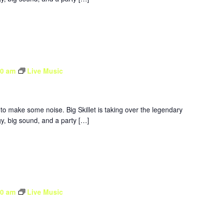
30 am
Live Music
to make some noise. Big Skillet is taking over the legendary
y, big sound, and a party […]
30 am
Live Music