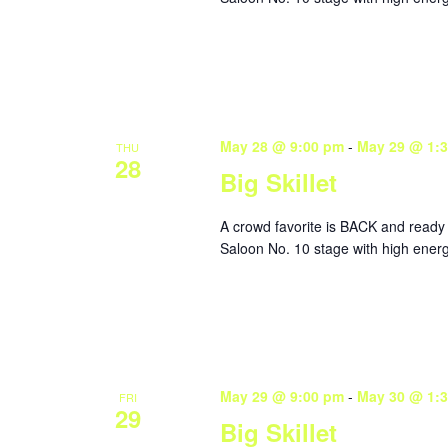
May 28 @ 9:00 pm
-
May 29 @ 1:
THU
28
Big Skillet
A crowd favorite is BACK and ready 
Saloon No. 10 stage with high energ
May 29 @ 9:00 pm
-
May 30 @ 1:
FRI
29
Big Skillet