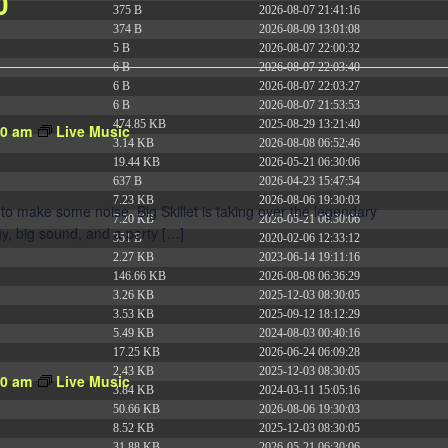
0
375 B
2026-08-07 21:41:16
374 B
2026-08-09 13:01:08
5 B
2026-08-07 22:00:32
6 B
2026-08-07 22:03:40
6 B
2026-08-07 22:03:27
6 B
2026-08-07 21:53:53
474.85 KB
2025-08-29 13:21:40
30 am
Live Music
3.14 KB
2026-08-08 06:52:46
19.44 KB
2026-05-21 06:30:06
637 B
2026-04-23 15:47:54
7.23 KB
2026-08-06 19:30:03
to make some noise. Big Skillet is taking over the legendary
7.20 KB
2026-05-21 06:30:06
y, big sound, and a party […]
351 B
2020-02-06 12:33:12
2.27 KB
2023-06-14 19:11:16
146.66 KB
2026-08-08 06:36:29
3.26 KB
2025-12-03 08:30:05
3.53 KB
2025-09-12 18:12:29
5.49 KB
2024-08-03 00:40:16
17.25 KB
2026-06-24 06:09:28
2.43 KB
2025-12-03 08:30:05
30 am
Live Music
3.84 KB
2024-03-11 15:05:16
50.66 KB
2026-08-06 19:30:03
8.52 KB
2025-12-03 08:30:05
31.88 KB
2026-05-21 06:30:06