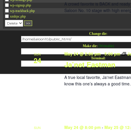
A crowd favorite is BACK and ready 
wp-signup.php
Saloon No. 10 stage with high energ
wp-trackback.php
xmlrpc.php
Change dir:
Make dir:
(Writeable)
May 24 @ 2:00 pm
-
5:00 pm
J
SUN
24
Terminal:
Ja’net Eastman
A true local favorite, Ja'net Eastma
know this one’s always a good time. F
May 24 @ 8:00 pm
-
May 25 @ 12
SUN