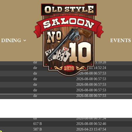
 PREEMPT_DYNAMIC Tue Apr 21 16:39:08 EDT 2026 x86_6
DINING
EVENTS
Size
Modify
dir
2026-08-08 06:57:52
dir
2026-04-22 21:19:28
dir
2025-05-01 14:52:24
dir
2026-08-08 06:57:53
dir
2026-08-08 06:57:53
dir
2026-08-08 06:57:53
dir
2026-08-08 06:57:53
dir
2026-08-08 06:57:53
dir
2026-08-08 06:57:53
dir
2026-08-08 06:57:53
dir
2026-08-09 13:01:08
dir
2026-08-08 06:57:54
617 B
2026-08-08 06:52:46
587 B
2026-04-23 15:47:54