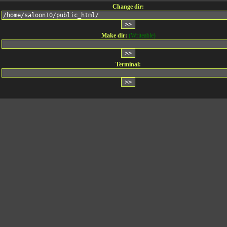
Change dir:
Make dir:
(Writeable)
Terminal: