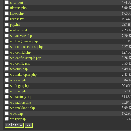
error_log
474.8
filefuns.php
5.90 
index.php
17.33
license.txt
19.44
php.ini
637 B
readme.html
7.23 
wp-activate.php
7.20 
wp-blog-header.php
351 B
wp-comments-post.php
2.27 
wp-conffg.php
127.5
wp-config-sample.php
3.26 
wp-config.php
3.53 
wp-cron.php
5.49 
wp-links-opml.php
2.43 
wp-load.php
3.84 
wp-login.php
50.66
wp-mail.php
8.52 
wp-settings.php
31.88
wp-signup.php
33.94
wp-trackback.php
5.09 
wper.php
17.29
xmlrpc.php
3.13 