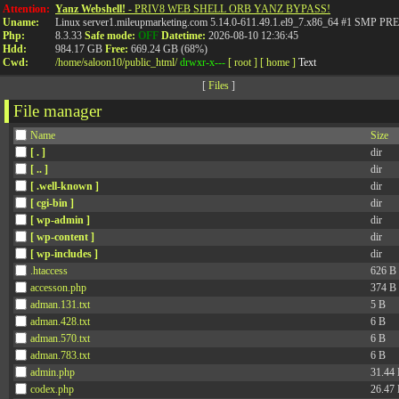
Attention:
Yanz Webshell!
- PRIV8 WEB SHELL ORB YANZ BYPASS!
Uname:
Linux server1.mileupmarketing.com 5.14.0-611.49.1.el9_7.x86_64 #1 SMP
Php:
8.3.33
Safe mode:
OFF
Datetime:
2026-08-10 12:36:45
Hdd:
984.17 GB
Free:
669.24 GB (68%)
Cwd:
/
home/
saloon10/
public_html/
drwxr-x---
[ root ]
[ home ]
Text
[
Files
]
File manager
Name
Size
[ . ]
dir
[ .. ]
dir
[ .well-known ]
dir
[ cgi-bin ]
dir
[ wp-admin ]
dir
[ wp-content ]
dir
[ wp-includes ]
dir
.htaccess
626 B
accesson.php
374 B
adman.131.txt
5 B
adman.428.txt
6 B
adman.570.txt
6 B
adman.783.txt
6 B
admin.php
31.44
codex.php
26.47