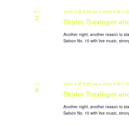
June 3 @ 9:00 pm
-
June 4 @ 1:3
WED
3
Skyler Traxinger an
Another night, another reason to st
Saloon No. 10 with live music, stron
June 4 @ 9:00 pm
-
June 5 @ 1:3
THU
4
Skyler Traxinger an
Another night, another reason to st
Saloon No. 10 with live music, stron