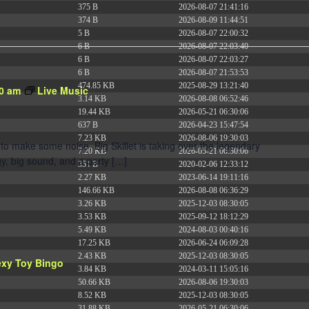
375 B
2026-08-07 21:41:16
374 B
2026-08-09 11:44:51
5 B
2026-08-07 22:00:32
6 B
2026-08-07 22:03:40
6 B
2026-08-07 22:03:27
6 B
2026-08-07 21:53:53
474.85 KB
2025-08-29 13:21:40
0 am
Live Music
3.14 KB
2026-08-08 06:52:46
19.44 KB
2026-05-21 06:30:06
637 B
2026-04-23 15:47:54
7.23 KB
2026-08-06 19:30:03
to make some noise. Big Skillet is taking over the legendary
7.20 KB
2026-05-21 06:30:06
y, big sound, and a party […]
351 B
2020-02-06 12:33:12
2.27 KB
2023-06-14 19:11:16
146.66 KB
2026-08-08 06:36:29
3.26 KB
2025-12-03 08:30:05
3.53 KB
2025-09-12 18:12:29
5.49 KB
2024-08-03 00:40:16
17.25 KB
2026-06-24 06:09:28
2.43 KB
2025-12-03 08:30:05
exy Toy Bingo
3.84 KB
2024-03-11 15:05:16
50.66 KB
2026-08-06 19:30:03
8.52 KB
2025-12-03 08:30:05
31.88 KB
2026-05-21 06:30:06