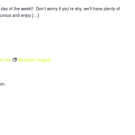
y of the week!! Don't worry if you're shy, we'll have plenty of
nturous and enjoy […]
00 am
Sawdust Angels
pm.