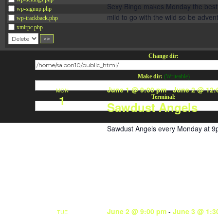
Sexy Bingo makes Monday the best da
wp-signup.php
mild to go with the wild so be adve
wp-trackback.php
xmlrpc.php
Change dir:
Make dir:
(Writeable)
June 1 @ 9:00 pm
-
June 2 @ 12:
MON
1
Terminal:
Sawdust Angels
Sawdust Angels every Monday at 9
June 2 @ 9:00 pm
-
June 3 @ 1:3
TUE