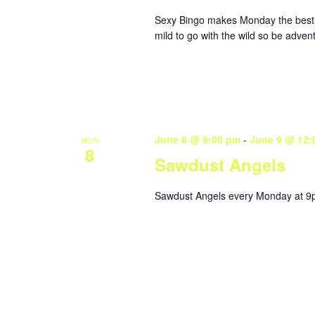
Sexy Bingo makes Monday the best da
mild to go with the wild so be adve
June 8 @ 9:00 pm
-
June 9 @ 12:
MON
8
Sawdust Angels
Sawdust Angels every Monday at 9