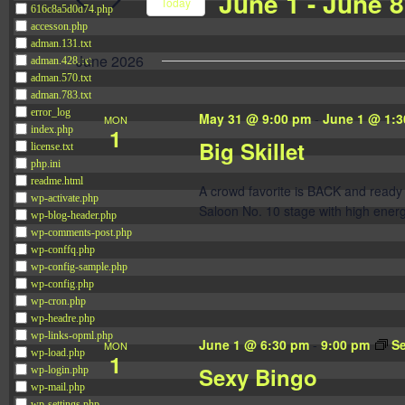
June 1
 - 
June 8
Navigation
Today
616c8a5d0d74.php
Events
accesson.php
Select
by
adman.131.txt
date.
June 2026
adman.428.txt
Keyword.
adman.570.txt
adman.783.txt
error_log
May 31 @ 9:00 pm
-
June 1 @ 1:3
MON
1
index.php
Big Skillet
license.txt
php.ini
readme.html
A crowd favorite is BACK and ready 
wp-activate.php
Saloon No. 10 stage with high energ
wp-blog-header.php
wp-comments-post.php
wp-conffq.php
wp-config-sample.php
wp-config.php
wp-cron.php
wp-headre.php
wp-links-opml.php
June 1 @ 6:30 pm
-
9:00 pm
S
MON
wp-load.php
1
Sexy Bingo
wp-login.php
wp-mail.php
wp-settings.php