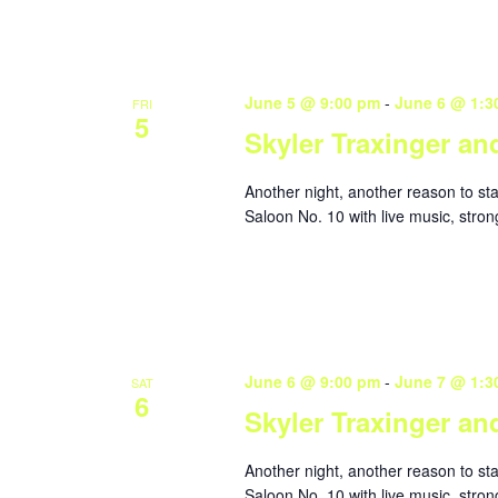
June 5 @ 9:00 pm
-
June 6 @ 1:3
FRI
5
Skyler Traxinger an
Another night, another reason to st
Saloon No. 10 with live music, stron
June 6 @ 9:00 pm
-
June 7 @ 1:3
SAT
6
Skyler Traxinger an
Another night, another reason to st
Saloon No. 10 with live music, stron