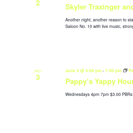
2
Skyler Traxinger an
Another night, another reason to st
Saloon No. 10 with live music, stron
June 3 @ 4:00 pm
-
7:00 pm
P
WED
3
Pappy’s Yappy Hou
Wednesdays 4pm-7pm $3.00 PBRs 