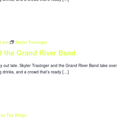
0 am
Skyler Traxinger
d the Grand River Band
ay out late. Skyler Traxinger and the Grand River Band take over
g drinks, and a crowd that’s ready […]
exy Toy Bingo