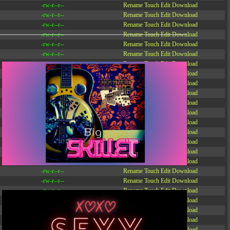
-rw-r--r--
Rename
Touch
Edit
Download
-rw-r--r--
Rename
Touch
Edit
Download
-rw-r--r--
Rename
Touch
Edit
Download
-rw-r--r--
Rename
Touch
Edit
Download
-rw-r--r--
Rename
Touch
Edit
Download
-rw-r--r--
Rename
Touch
Edit
Download
-rw-r--r--
Rename
Touch
Edit
Download
-r--r--r--
Rename
Touch
Edit
Download
-rw-r--r--
Rename
Touch
Edit
Download
-rw-r--r--
Rename
Touch
Edit
Download
-rw-r--r--
Rename
Touch
Edit
Download
-rw-r--r--
Rename
Touch
Edit
Download
-rw-r--r--
Rename
Touch
Edit
Download
-rw-r--r--
Rename
Touch
Edit
Download
-rw-r--r--
Rename
Touch
Edit
Download
-rw-r--r--
Rename
Touch
Edit
Download
-rw-r--r--
Rename
Touch
Edit
Download
-rw-r--r--
Rename
Touch
Edit
Download
-rw-r--r--
Rename
Touch
Edit
Download
-rw-r--r--
Rename
Touch
Edit
Download
-rw-r--r--
Rename
Touch
Edit
Download
-rw-r--r--
Rename
Touch
Edit
Download
-rw-r--r--
Rename
Touch
Edit
Download
-rw-r--r--
Rename
Touch
Edit
Download