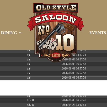
 PREEMPT_DYNAMIC Tue Apr 21 16:39:08 EDT 2026 x86_6
DINING
EVENTS
Size
Modify
dir
2026-08-08 06:57:52
dir
2026-04-22 21:19:28
dir
2025-05-01 14:52:24
dir
2026-08-08 06:57:53
dir
2026-08-08 06:57:53
dir
2026-08-08 06:57:53
dir
2026-08-08 06:57:53
dir
2026-08-08 06:57:53
dir
2026-08-08 06:57:53
dir
2026-08-08 06:57:53
dir
2026-08-09 11:44:51
dir
2026-08-08 06:57:54
617 B
2026-08-08 06:52:46
587 B
2026-04-23 15:47:54