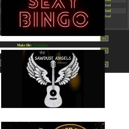
-rw-r--r--
Rename
Touch
Edit
Download
-rw-r--r--
Rename
Touch
Edit
Download
-rw-r--r--
Rename
Touch
Edit
Download
Read file:
Make file:
(Writeable)
Upload file:
(Writeable)