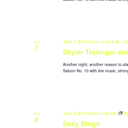
June 7 @ 9:00 pm
-
June 8 @ 1:3
SUN
7
Skyler Traxinger an
Another night, another reason to st
Saloon No. 10 with live music, stron
June 8 @ 6:30 pm
-
9:00 pm
S
MON
8
Sexy Bingo