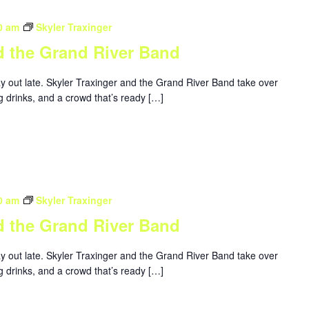
0 am
Skyler Traxinger
d the Grand River Band
ay out late. Skyler Traxinger and the Grand River Band take over
g drinks, and a crowd that’s ready […]
0 am
Skyler Traxinger
d the Grand River Band
ay out late. Skyler Traxinger and the Grand River Band take over
g drinks, and a crowd that’s ready […]