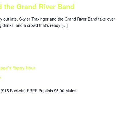
d the Grand River Band
ay out late. Skyler Traxinger and the Grand River Band take over
g drinks, and a crowd that’s ready […]
appy’s Yappy Hour
r
($15 Buckets) FREE Puptinis $5.00 Mules