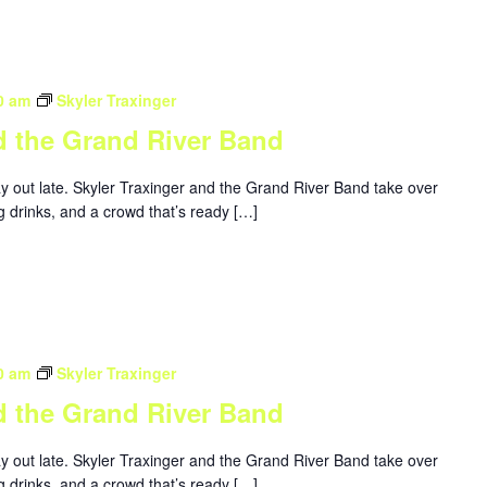
0 am
Skyler Traxinger
d the Grand River Band
ay out late. Skyler Traxinger and the Grand River Band take over
g drinks, and a crowd that’s ready […]
0 am
Skyler Traxinger
d the Grand River Band
ay out late. Skyler Traxinger and the Grand River Band take over
g drinks, and a crowd that’s ready […]