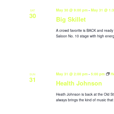
May 30 @ 9:00 pm
-
May 31 @ 1:
SAT
30
Big Skillet
A crowd favorite is BACK and ready 
Saloon No. 10 stage with high energ
May 31 @ 2:00 pm
-
5:00 pm
H
SUN
31
Health Johnson
Heath Johnson is back at the Old St
always brings the kind of music that