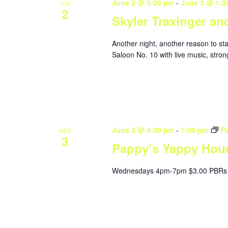
June 2 @ 9:00 pm
-
June 3 @ 1:3
TUE
2
Skyler Traxinger an
Another night, another reason to st
Saloon No. 10 with live music, stron
June 3 @ 4:00 pm
-
7:00 pm
P
WED
3
Pappy’s Yappy Hou
Wednesdays 4pm-7pm $3.00 PBRs 