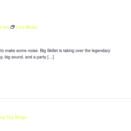
0 am
Live Music
to make some noise. Big Skillet is taking over the legendary
y, big sound, and a party […]
exy Toy Bingo