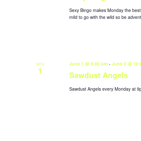
Sexy Bingo makes Monday the best da
mild to go with the wild so be adve
June 1 @ 9:00 pm
-
June 2 @ 12:
MON
1
Sawdust Angels
Sawdust Angels every Monday at 9