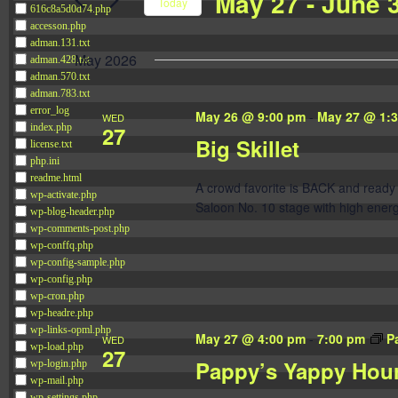
May 27
 - 
June 
Navigation
Today
616c8a5d0d74.php
Events
accesson.php
Select
by
adman.131.txt
date.
May 2026
adman.428.txt
Keyword.
adman.570.txt
adman.783.txt
error_log
May 26 @ 9:00 pm
-
May 27 @ 1:
WED
27
index.php
Big Skillet
license.txt
php.ini
readme.html
A crowd favorite is BACK and ready 
wp-activate.php
Saloon No. 10 stage with high energ
wp-blog-header.php
wp-comments-post.php
wp-conffq.php
wp-config-sample.php
wp-config.php
wp-cron.php
wp-headre.php
wp-links-opml.php
May 27 @ 4:00 pm
-
7:00 pm
P
WED
wp-load.php
27
Pappy’s Yappy Hou
wp-login.php
wp-mail.php
wp-settings.php