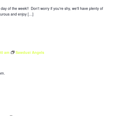
y of the week!! Don't worry if you're shy, we'll have plenty of
nturous and enjoy […]
00 am
Sawdust Angels
pm.