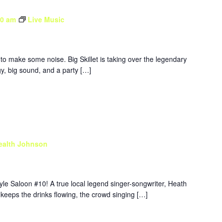
30 am
Live Music
to make some noise. Big Skillet is taking over the legendary
y, big sound, and a party […]
ealth Johnson
yle Saloon #10! A true local legend singer-songwriter, Heath
 keeps the drinks flowing, the crowd singing […]