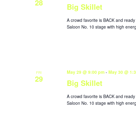
28
Big Skillet
A crowd favorite is BACK and ready 
Saloon No. 10 stage with high energ
May 29 @ 9:00 pm
-
May 30 @ 1:
FRI
29
Big Skillet
A crowd favorite is BACK and ready 
Saloon No. 10 stage with high energ