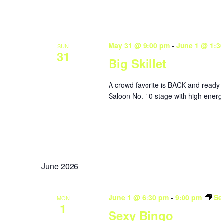
May 31 @ 9:00 pm
-
June 1 @ 1:3
SUN
31
Big Skillet
A crowd favorite is BACK and ready 
Saloon No. 10 stage with high energ
June 2026
June 1 @ 6:30 pm
-
9:00 pm
S
MON
1
Sexy Bingo