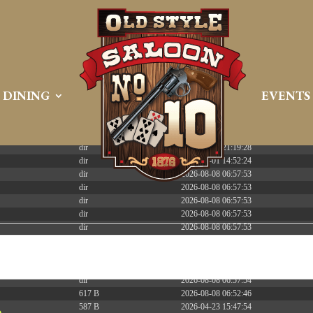
 PREEMPT_DYNAMIC Tue Apr 21 16:39:08 EDT 2026 x86_6
DINING
EVENTS
Size
Modify
dir
2026-08-08 06:57:52
dir
2026-04-22 21:19:28
dir
2025-05-01 14:52:24
dir
2026-08-08 06:57:53
dir
2026-08-08 06:57:53
dir
2026-08-08 06:57:53
dir
2026-08-08 06:57:53
dir
2026-08-08 06:57:53
dir
2026-08-08 06:57:53
dir
2026-08-08 06:57:53
dir
2026-08-08 07:54:53
dir
2026-08-08 06:57:54
617 B
2026-08-08 06:52:46
587 B
2026-04-23 15:47:54