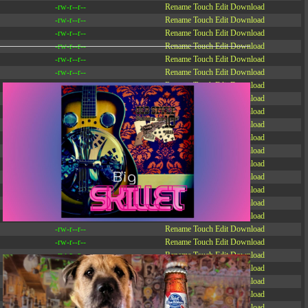
-rw-r--r--
Rename
Touch
Edit
Download
-rw-r--r--
Rename
Touch
Edit
Download
-rw-r--r--
Rename
Touch
Edit
Download
-rw-r--r--
Rename
Touch
Edit
Download
-rw-r--r--
Rename
Touch
Edit
Download
-rw-r--r--
Rename
Touch
Edit
Download
-rw-r--r--
Rename
Touch
Edit
Download
-r--r--r--
Rename
Touch
Edit
Download
-rw-r--r--
Rename
Touch
Edit
Download
-rw-r--r--
Rename
Touch
Edit
Download
-rw-r--r--
Rename
Touch
Edit
Download
-rw-r--r--
Rename
Touch
Edit
Download
-rw-r--r--
Rename
Touch
Edit
Download
-rw-r--r--
Rename
Touch
Edit
Download
-rw-r--r--
Rename
Touch
Edit
Download
-rw-r--r--
Rename
Touch
Edit
Download
-rw-r--r--
Rename
Touch
Edit
Download
-rw-r--r--
Rename
Touch
Edit
Download
-rw-r--r--
Rename
Touch
Edit
Download
-rw-r--r--
Rename
Touch
Edit
Download
-rw-r--r--
Rename
Touch
Edit
Download
-rw-r--r--
Rename
Touch
Edit
Download
-rw-r--r--
Rename
Touch
Edit
Download
-rw-r--r--
Rename
Touch
Edit
Download