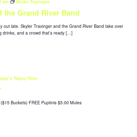
0 am
Skyler Traxinger
d the Grand River Band
ay out late. Skyler Traxinger and the Grand River Band take over
g drinks, and a crowd that’s ready […]
appy’s Yappy Hour
r
($15 Buckets) FREE Puptinis $5.00 Mules