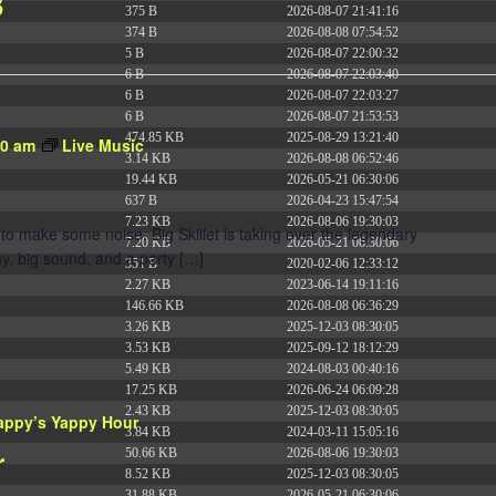
3
375 B
2026-08-07 21:41:16
374 B
2026-08-08 07:54:52
5 B
2026-08-07 22:00:32
6 B
2026-08-07 22:03:40
6 B
2026-08-07 22:03:27
6 B
2026-08-07 21:53:53
474.85 KB
2025-08-29 13:21:40
30 am
Live Music
3.14 KB
2026-08-08 06:52:46
19.44 KB
2026-05-21 06:30:06
637 B
2026-04-23 15:47:54
7.23 KB
2026-08-06 19:30:03
to make some noise. Big Skillet is taking over the legendary
7.20 KB
2026-05-21 06:30:06
y, big sound, and a party […]
351 B
2020-02-06 12:33:12
2.27 KB
2023-06-14 19:11:16
146.66 KB
2026-08-08 06:36:29
3.26 KB
2025-12-03 08:30:05
3.53 KB
2025-09-12 18:12:29
5.49 KB
2024-08-03 00:40:16
17.25 KB
2026-06-24 06:09:28
2.43 KB
2025-12-03 08:30:05
appy’s Yappy Hour
3.84 KB
2024-03-11 15:05:16
r
50.66 KB
2026-08-06 19:30:03
8.52 KB
2025-12-03 08:30:05
31.88 KB
2026-05-21 06:30:06