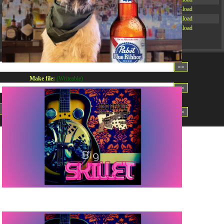
-rw-r--r--
Rename
Touch
Edit
Download
-rw-r--r--
Rename
Touch
Edit
Download
-rw-r--r--
Rename
Touch
Edit
Download
Read file:
Make file:
(Writeable)
Upload file:
(Writeable)