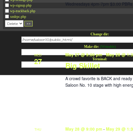
Wednesdays 4pm-7pm $3.00 PBRs 
wp-signup.php
wp-trackback.php
xmlrpc.php
Change dir:
Make dir:
(Writeable)
May 27 @ 9:00 pm
-
May 28 @ 1:
WED
27
Terminal:
Big Skillet
A crowd favorite is BACK and ready 
Saloon No. 10 stage with high energ
May 28 @ 9:00 pm
-
May 29 @ 1:
THU