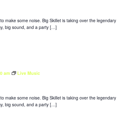
to make some noise. Big Skillet is taking over the legendary
y, big sound, and a party […]
30 am
Live Music
to make some noise. Big Skillet is taking over the legendary
y, big sound, and a party […]