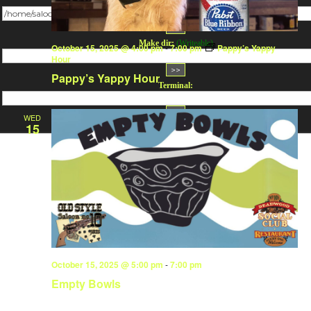
Change dir:
Make dir:
(Writeable)
October 15, 2025 @ 4:00 pm
-
7:00 pm
Pappy’s Yappy
Hour
Pappy’s Yappy Hour
Terminal:
WED
15
October 15, 2025 @ 5:00 pm
-
7:00 pm
Empty Bowls