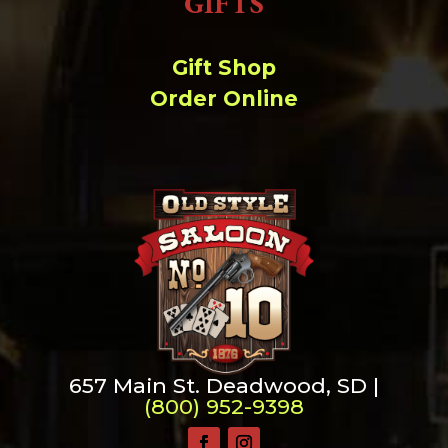
GIFTS
Gift Shop
Order Online
657 Main St. Deadwood, SD |
(800) 952-9398