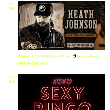
SUN
19
October 19, 2025 @ 2:00 pm
-
5:00 pm
Health Johnson
Health Johnson
MON
20