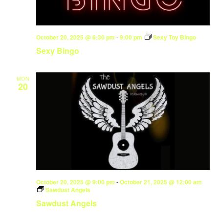
October 20, 2025 @ 6:30 pm
-
9:00 pm
Sexy Toy Bingo
Sexy Bingo
MON
20
October 20, 2025 @ 9:00 pm
-
October 21, 2025 @ 12:00 am
Sawdust Angels
Sawdust Angels