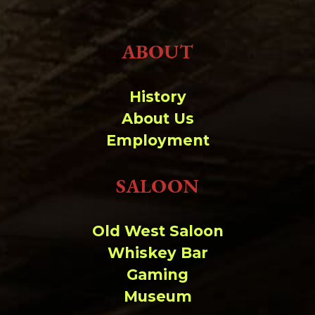
ABOUT
History
About Us
Employment
SALOON
Old West Saloon
Whiskey Bar
Gaming
Museum