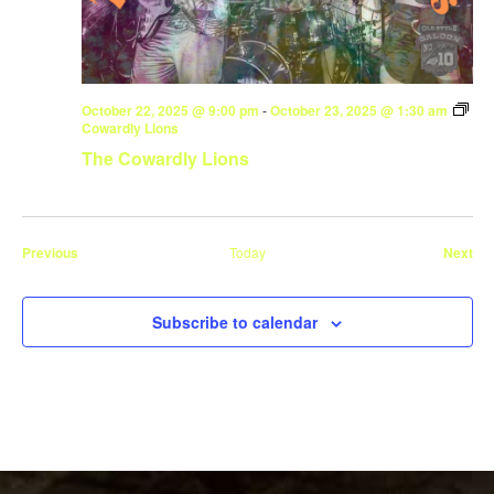
October 22, 2025 @ 9:00 pm
-
October 23, 2025 @ 1:30 am
Cowardly Lions
The Cowardly Lions
Events
Eve
Previous
Today
Next
Subscribe to calendar