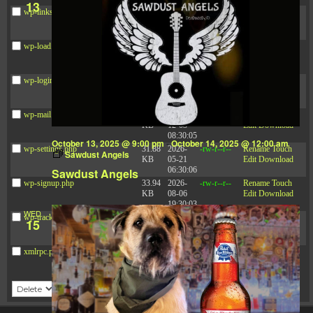
13
wp-links-opml.php
2.43
2025-
-rw-r--r--
Rename
Touch
KB
12-03
Edit
Download
08:30:05
wp-load.php
3.84
2024-
-rw-r--r--
Rename
Touch
KB
03-11
Edit
Download
15:05:16
wp-login.php
50.66
2026-
-rw-r--r--
Rename
Touch
KB
08-06
Edit
Download
19:30:03
wp-mail.php
8.52
2025-
-rw-r--r--
Rename
Touch
KB
12-03
Edit
Download
08:30:05
October 13, 2025 @ 9:00 pm
-
October 14, 2025 @ 12:00 am
wp-settings.php
31.88
2026-
-rw-r--r--
Rename
Touch
Sawdust Angels
KB
05-21
Edit
Download
06:30:06
Sawdust Angels
wp-signup.php
33.94
2026-
-rw-r--r--
Rename
Touch
KB
08-06
Edit
Download
19:30:03
WED
wp-trackback.php
5.09
2025-
-rw-r--r--
Rename
Touch
15
KB
12-03
Edit
Download
08:30:05
xmlrpc.php
3.13
2024-
-rw-r--r--
Rename
Touch
KB
11-08
Edit
Download
21:52:18