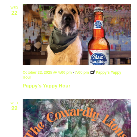
WED
22
October 22, 2025 @ 4:00 pm
-
7:00 pm
Pappy’s Yappy
Hour
Pappy’s Yappy Hour
WED
22